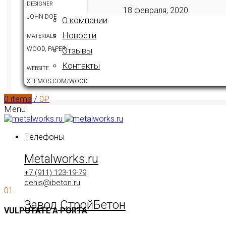
DESIGNER
18 февраля, 2020
JOHN DOE
О компании
Новости
MATERIALS
WOOD, PAPER
Отзывы
Контакты
WEBSITE
XTEMOS.COM/WOOD
0
items
/
0
₽
Menu
Телефоны
Metalworks.ru
+7 (911) 123-19-79
denis@ibeton.ru
01.
Завод СтройБетон
VULPUTATE A PORTA