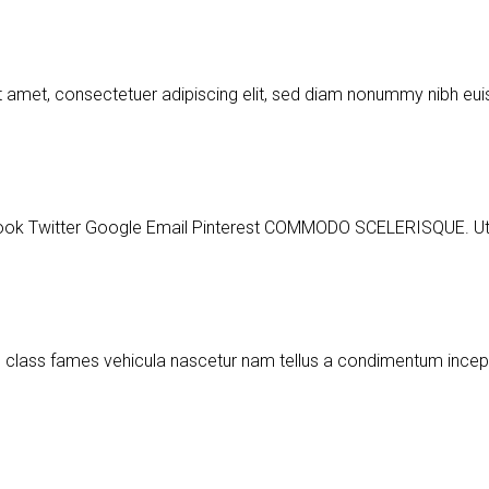
t amet, consectetuer adipiscing elit, sed diam nonummy nibh e
ter Google Email Pinterest COMMODO SCELERISQUE. Ut a part
m class fames vehicula nascetur nam tellus a condimentum ince