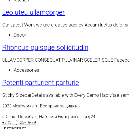
Leo uteu ullamcorper
Our Latest Work we are creative agency Accum luctus dolor si
Decor
Rhoncus quisque sollicitudin
ULLAMCORPER CONSEQUAT PULVINAR SCELERISQUE Facebook Twit
Accessories
Potenti parturient parturie
Sticky SidebarDetails available with Every Demo Hac vitae se
2023 Metalworks.ru. Все права защищены
г. Санкт-Петербург, Наб. реки Екатерингофки д.24
+7 (911)123-19-79
Instagram