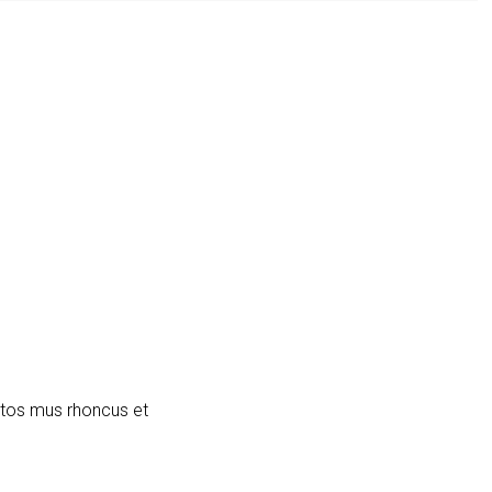
ptos mus rhoncus et