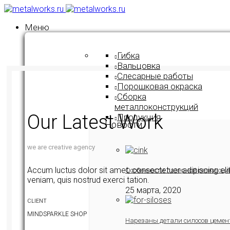
Меню
Гибка
Вальцовка
Слесарные работы
Порошковая окраска
Сборка
металлоконструкций
Our Latest Work
Продукция
Новости
we are creative agency
Accum luctus dolor sit amet, consectetuer adipiscing el
Особенности лазерной резки оци
veniam, quis nostrud exerci tation.
25 марта, 2020
CLIENT
MINDSPARKLE SHOP
Нарезаны детали силосов цемен