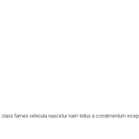
m class fames vehicula nascetur nam tellus a condimentum ince