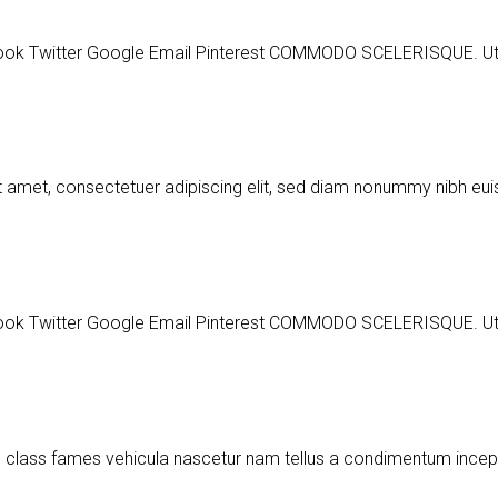
ter Google Email Pinterest COMMODO SCELERISQUE. Ut a part
t amet, consectetuer adipiscing elit, sed diam nonummy nibh e
ter Google Email Pinterest COMMODO SCELERISQUE. Ut a part
m class fames vehicula nascetur nam tellus a condimentum ince