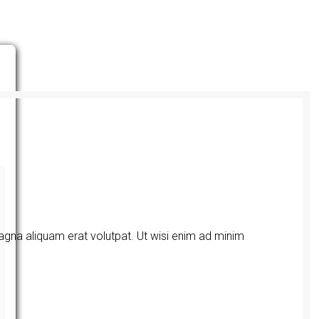
agna aliquam erat volutpat. Ut wisi enim ad minim