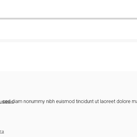
it, sed diam nonummy nibh euismod tincidunt ut laoreet dolore m
нковки.
та