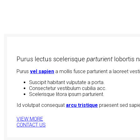
Purus lectus scelerisque
parturient
lobortis 
Purus
vel sapien
a mollis fusce parturient a laoreet vest
Suscipit habitant vulputate a porta.
Consectetur vestibulum cubilia acc.
Scelerisque litora ipsum parturient.
Id volutpat consequat
arcu tristique
praesent sed sapie
VIEW MORE
CONTACT US