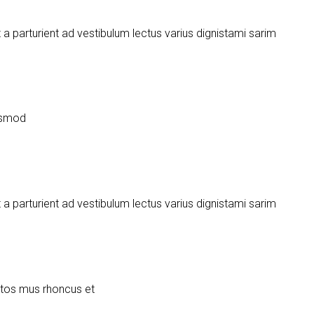
urient ad vestibulum lectus varius dignistami sarim
uismod
urient ad vestibulum lectus varius dignistami sarim
ptos mus rhoncus et