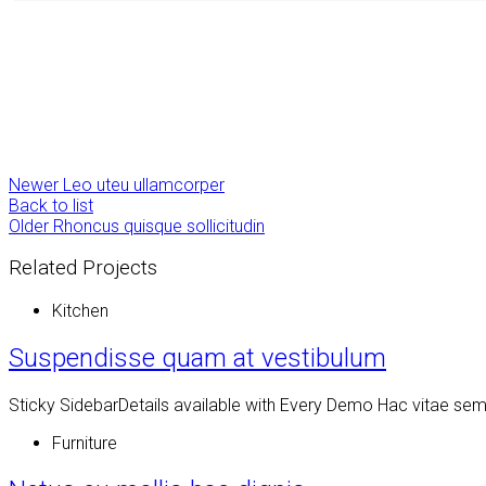
Newer
Leo uteu ullamcorper
Back to list
Older
Rhoncus quisque sollicitudin
Related Projects
Kitchen
Suspendisse quam at vestibulum
Sticky SidebarDetails available with Every Demo Hac vitae se
Furniture