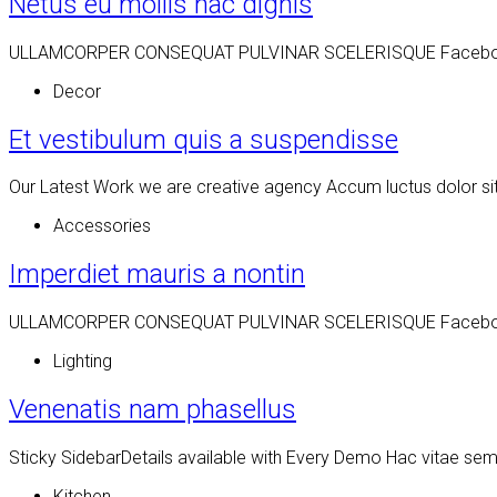
Netus eu mollis hac dignis
ULLAMCORPER CONSEQUAT PULVINAR SCELERISQUE Facebook Twit
Decor
Et vestibulum quis a suspendisse
Our Latest Work we are creative agency Accum luctus dolor si
Accessories
Imperdiet mauris a nontin
ULLAMCORPER CONSEQUAT PULVINAR SCELERISQUE Facebook Twit
Lighting
Venenatis nam phasellus
Sticky SidebarDetails available with Every Demo Hac vitae se
Kitchen