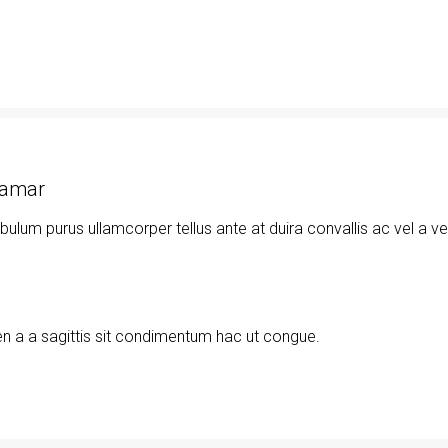
namar
ibulum purus ullamcorper tellus ante at duira convallis ac vel a v
n a a sagittis sit condimentum hac ut congue.