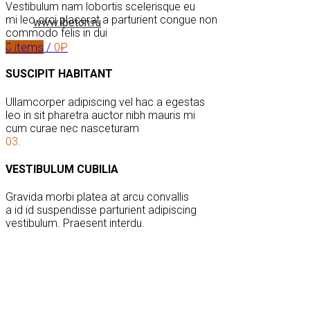
Vestibulum nam lobortis scelerisque eu
mi leo orci placerat a parturient congue non
www.ibeton.ru
commodo felis in dui
02.
0
items
/
0
₽
SUSCIPIT HABITANT
Ullamcorper adipiscing vel hac a egestas
leo in sit pharetra auctor nibh mauris mi
cum curae nec nasceturam
03.
VESTIBULUM CUBILIA
Gravida morbi platea at arcu convallis
a id id suspendisse parturient adipiscing
vestibulum. Praesent interdu.