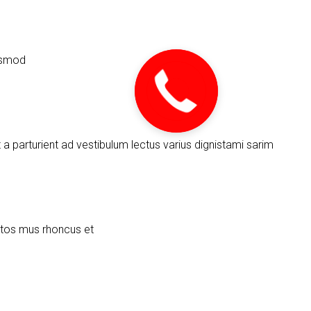
uismod
urient ad vestibulum lectus varius dignistami sarim
ptos mus rhoncus et