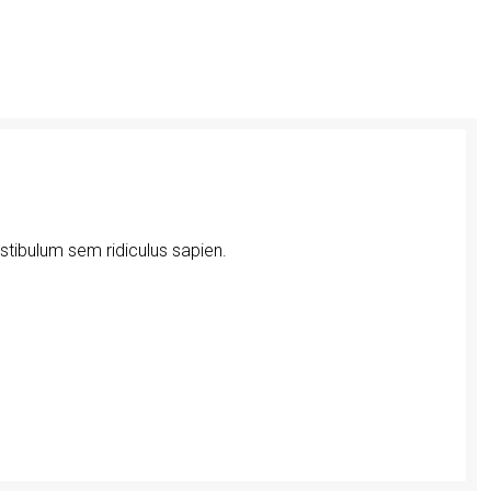
estibulum sem ridiculus sapien.