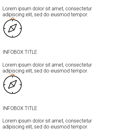
Lorem ipsum dolor sit amet, consectetur
adipiscing elit, sed do eiusmod tempor.
INFOBOX TITLE
Lorem ipsum dolor sit amet, consectetur
adipiscing elit, sed do eiusmod tempor.
INFOBOX TITLE
Lorem ipsum dolor sit amet, consectetur
adipiscing elit, sed do eiusmod tempor.