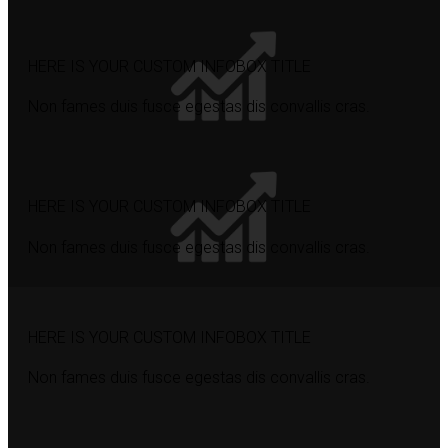
HERE IS YOUR CUSTOM INFOBOX TITLE
Non fames duis fusce egestas dis convallis cras.
HERE IS YOUR CUSTOM INFOBOX TITLE
Non fames duis fusce egestas dis convallis cras.
HERE IS YOUR CUSTOM INFOBOX TITLE
Non fames duis fusce egestas dis convallis cras.