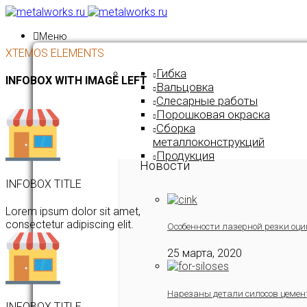
Меню
XTEMOS ELEMENTS
Гибка
INFOBOX WITH IMAGE LEFT
Вальцовка
Слесарные работы
Порошковая окраска
Сборка
металлоконструкций
Продукция
Новости
INFOBOX TITLE
Lorem ipsum dolor sit amet,
consectetur adipiscing elit.
Особенности лазерной резки оци
25 марта, 2020
Нарезаны детали силосов цемен
INFOBOX TITLE