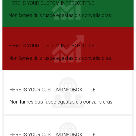
HERE IS YOUR CUSTOM INFOBOX TITLE
Non fames duis fusce egestas dis convallis cras.
HERE IS YOUR CUSTOM INFOBOX TITLE
Non fames duis fusce egestas dis convallis cras.
HERE IS YOUR CUSTOM INFOBOX TITLE
Non fames duis fusce egestas dis convallis cras.
HERE IS YOUR CUSTOM INFOBOX TITLE