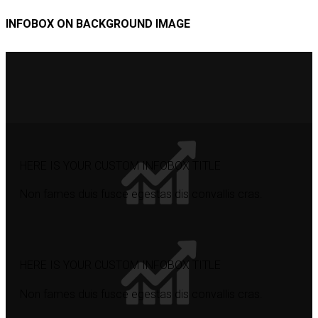
INFOBOX ON BACKGROUND IMAGE
HERE IS YOUR CUSTOM INFOBOX TITLE
Non fames duis fusce egestas dis convallis cras.
HERE IS YOUR CUSTOM INFOBOX TITLE
Non fames duis fusce egestas dis convallis cras.