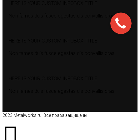
HERE IS YOUR CUSTOM INFOBOX TITLE
Non fames duis fusce egestas dis convallis cras.
HERE IS YOUR CUSTOM INFOBOX TITLE
Non fames duis fusce egestas dis convallis cras.
HERE IS YOUR CUSTOM INFOBOX TITLE
Non fames duis fusce egestas dis convallis cras.
2023 Metalworks.ru. Все права защищены