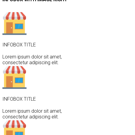
INFOBOX TITLE
Lorem ipsum dolor sit amet,
consectetur adipiscing elit.
INFOBOX TITLE
Lorem ipsum dolor sit amet,
consectetur adipiscing elit.