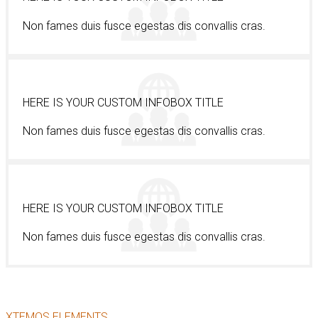
Non fames duis fusce egestas dis convallis cras.
HERE IS YOUR CUSTOM INFOBOX TITLE
Non fames duis fusce egestas dis convallis cras.
HERE IS YOUR CUSTOM INFOBOX TITLE
Non fames duis fusce egestas dis convallis cras.
XTEMOS ELEMENTS