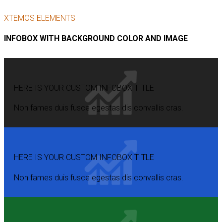
XTEMOS ELEMENTS
INFOBOX WITH BACKGROUND COLOR AND IMAGE
HERE IS YOUR CUSTOM INFOBOX TITLE
Non fames duis fusce egestas dis convallis cras.
HERE IS YOUR CUSTOM INFOBOX TITLE
Non fames duis fusce egestas dis convallis cras.