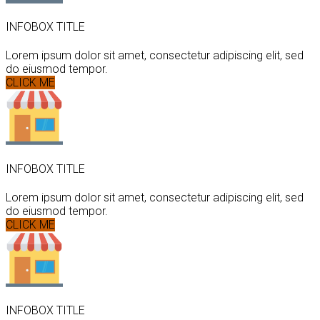
INFOBOX TITLE
Lorem ipsum dolor sit amet, consectetur adipiscing elit, sed
do eiusmod tempor.
CLICK ME
INFOBOX TITLE
Lorem ipsum dolor sit amet, consectetur adipiscing elit, sed
do eiusmod tempor.
CLICK ME
INFOBOX TITLE