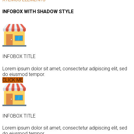
INFOBOX WITH SHADOW STYLE
INFOBOX TITLE
Lorem ipsum dolor sit amet, consectetur adipiscing elit, sed
do eiusmod tempor.
CLICK ME
INFOBOX TITLE
Lorem ipsum dolor sit amet, consectetur adipiscing elit, sed
do eiusmod tempor.