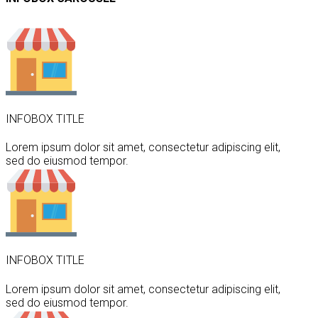
INFOBOX TITLE
Lorem ipsum dolor sit amet, consectetur adipiscing elit,
sed do eiusmod tempor.
INFOBOX TITLE
Lorem ipsum dolor sit amet, consectetur adipiscing elit,
sed do eiusmod tempor.