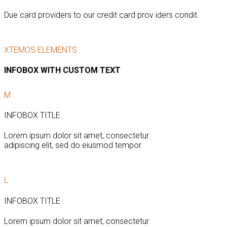
Due card providers to our credit card prov iders condit.
XTEMOS ELEMENTS
INFOBOX WITH CUSTOM TEXT
M
INFOBOX TITLE
Lorem ipsum dolor sit amet, consectetur
adipiscing elit, sed do eiusmod tempor.
L
INFOBOX TITLE
Lorem ipsum dolor sit amet, consectetur