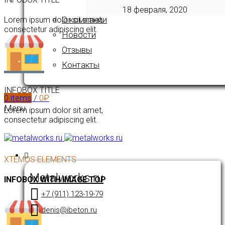
18 февраля, 2020
О компании
Lorem ipsum dolor sit amet,
consectetur adipiscing elit.
Новости
Отзывы
Контакты
INFOBOX TITLE
0
items
/
0
₽
Menu
Lorem ipsum dolor sit amet,
consectetur adipiscing elit.
XTEMOS ELEMENTS
Metalworks.ru
INFOBOX WITH IMAGE TOP
+7 (911) 123-19-79
denis@ibeton.ru