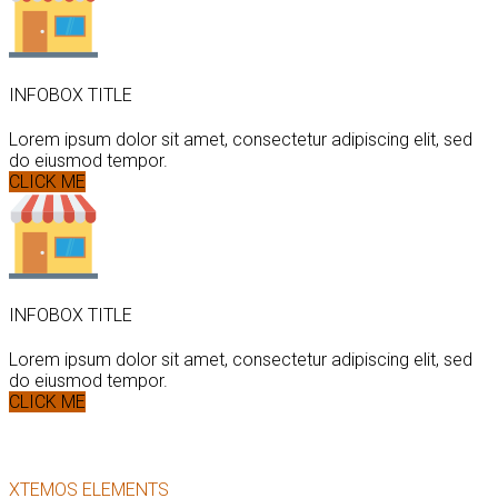
INFOBOX TITLE
Lorem ipsum dolor sit amet, consectetur adipiscing elit, sed
do eiusmod tempor.
CLICK ME
INFOBOX TITLE
Lorem ipsum dolor sit amet, consectetur adipiscing elit, sed
do eiusmod tempor.
CLICK ME
XTEMOS ELEMENTS