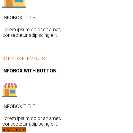
INFOBOX TITLE
Lorem ipsum dolor sit amet,
consectetur adipiscing elit.
XTEMOS ELEMENTS
INFOBOX WITH BUTTON
INFOBOX TITLE
Lorem ipsum dolor sit amet,
consectetur adipiscing elit.
Read more