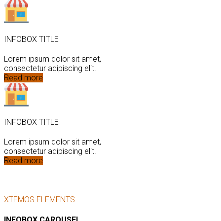
INFOBOX TITLE
Lorem ipsum dolor sit amet,
consectetur adipiscing elit.
Read more
INFOBOX TITLE
Lorem ipsum dolor sit amet,
consectetur adipiscing elit.
Read more
XTEMOS ELEMENTS
INFOBOX CAROUSEL