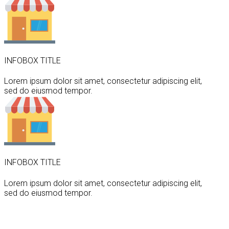
INFOBOX TITLE
Lorem ipsum dolor sit amet, consectetur adipiscing elit,
sed do eiusmod tempor.
INFOBOX TITLE
Lorem ipsum dolor sit amet, consectetur adipiscing elit,
sed do eiusmod tempor.