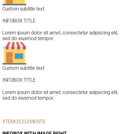
Custom subtitle text
INFOBOX TITLE
Lorem ipsum dolor sit amet, consectetur adipiscing elit,
sed do eiusmod tempor.
Custom subtitle text
INFOBOX TITLE
Lorem ipsum dolor sit amet, consectetur adipiscing elit,
sed do eiusmod tempor.
XTEMOS ELEMENTS
INFOBOX WITH IMAGE RIGHT