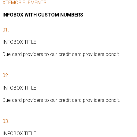
XTEMOS ELEMENTS
INFOBOX WITH CUSTOM NUMBERS
01.
INFOBOX TITLE
Due card providers to our credit card prov iders condit.
02.
INFOBOX TITLE
Due card providers to our credit card prov iders condit.
03.
INFOBOX TITLE