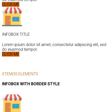
CLICK ME
INFOBOX TITLE
Lorem ipsum dolor sit amet, consectetur adipiscing elit, sed
do eiusmod tempor.
CLICK ME
XTEMOS ELEMENTS
INFOBOX WITH BORDER STYLE