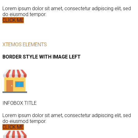
Lorem ipsum dolor sit amet, consectetur adipiscing elit, sed
do eiusmod tempor.
CLICK ME
XTEMOS ELEMENTS
BORDER STYLE WITH IMAGE LEFT
INFOBOX TITLE
Lorem ipsum dolor sit amet, consectetur adipiscing elit, sed
do eiusmod tempor.
CLICK ME