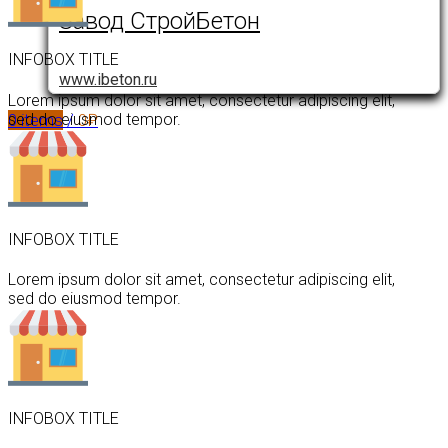
Завод СтройБетон
INFOBOX TITLE
www.ibeton.ru
Lorem ipsum dolor sit amet, consectetur adipiscing elit,
0
items
/
0
₽
sed do eiusmod tempor.
INFOBOX TITLE
Lorem ipsum dolor sit amet, consectetur adipiscing elit,
sed do eiusmod tempor.
INFOBOX TITLE