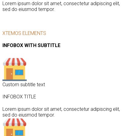
Lorem ipsum dolor sit amet, consectetur adipiscing elit,
sed do eiusmod tempor.
XTEMOS ELEMENTS
INFOBOX WITH SUBTITLE
Custom subtitle text
INFOBOX TITLE
Lorem ipsum dolor sit amet, consectetur adipiscing elit,
sed do eiusmod tempor.