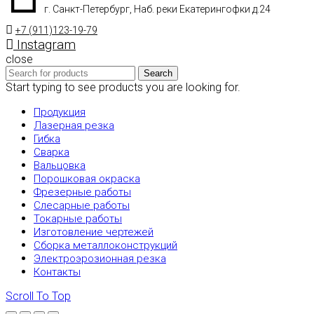
г. Санкт-Петербург, Наб. реки Екатерингофки д.24
+7 (911)123-19-79
Instagram
close
Search
Start typing to see products you are looking for.
Продукция
Лазерная резка
Гибка
Сварка
Вальцовка
Порошковая окраска
Фрезерные работы
Слесарные работы
Токарные работы
Изготовление чертежей
Сборка металлоконструкций
Электроэрозионная резка
Контакты
Scroll To Top