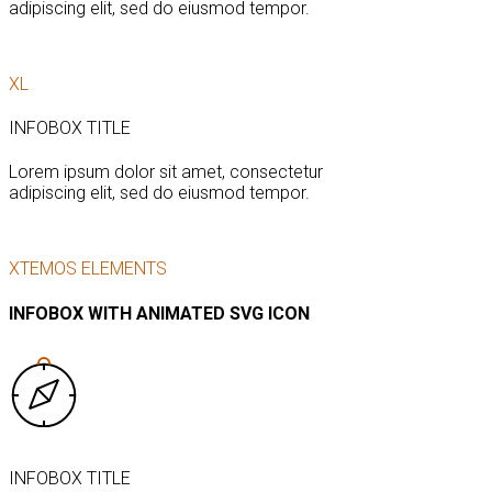
adipiscing elit, sed do eiusmod tempor.
XL
INFOBOX TITLE
Lorem ipsum dolor sit amet, consectetur
adipiscing elit, sed do eiusmod tempor.
XTEMOS ELEMENTS
INFOBOX WITH ANIMATED SVG ICON
INFOBOX TITLE